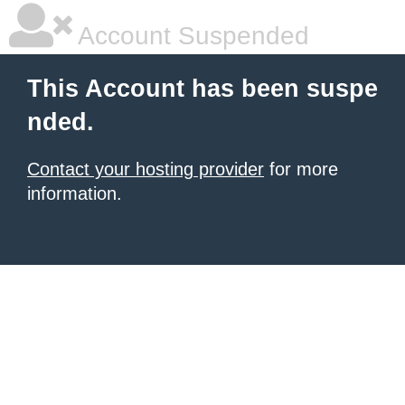
Account Suspended
This Account has been suspe
nded.
Contact your hosting provider
for more
information.