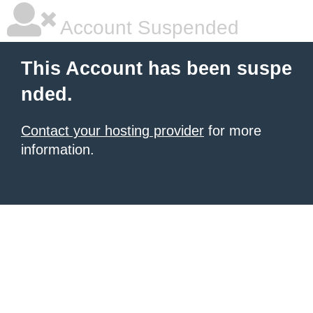
Account Suspended
This Account has been suspe
nded.
Contact your hosting provider
for more
information.