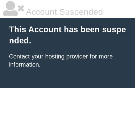
Account Suspended
This Account has been suspe
nded.
Contact your hosting provider
for more
information.