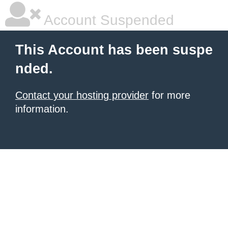
Account Suspended
This Account has been suspe
nded.
Contact your hosting provider
for more
information.