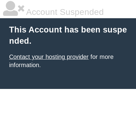
Account Suspended
This Account has been suspe
nded.
Contact your hosting provider
for more
information.