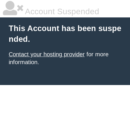
Account Suspended
This Account has been suspe
nded.
Contact your hosting provider
for more
information.