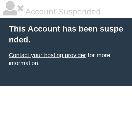
Account Suspended
This Account has been suspe
nded.
Contact your hosting provider
for more
information.