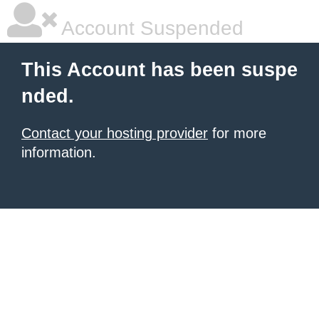
Account Suspended
This Account has been suspe
nded.
Contact your hosting provider
for more
information.