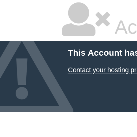
Ac
This Account ha
Contact your hosting pr