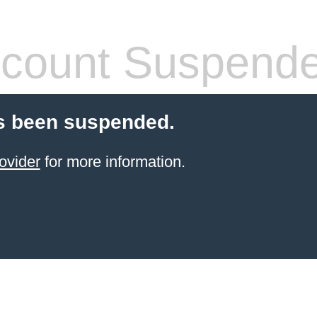
count Suspend
s been suspended.
ovider
for more information.