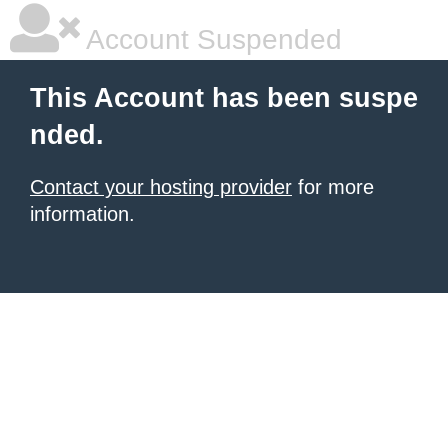
Account Suspended
This Account has been suspe
nded.
Contact your hosting provider
for more
information.