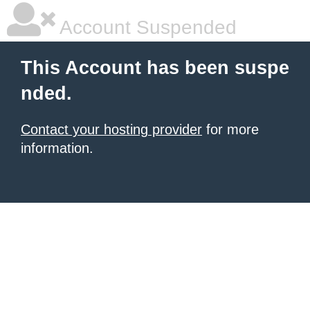
Account Suspended
This Account has been suspe
nded.
Contact your hosting provider
for more
information.