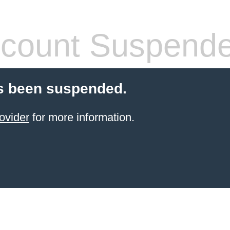
count Suspend
s been suspended.
ovider
for more information.