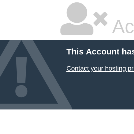
Ac
This Account ha
Contact your hosting pr