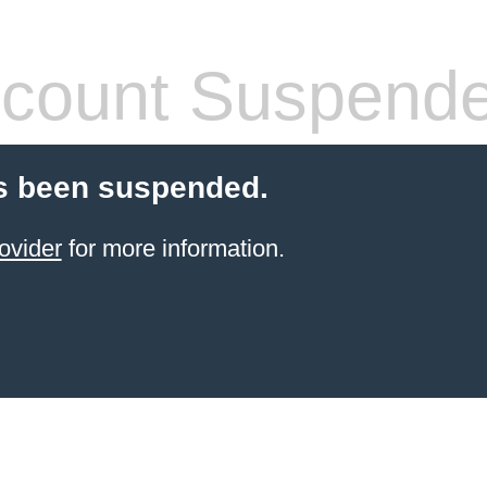
count Suspend
s been suspended.
ovider
for more information.