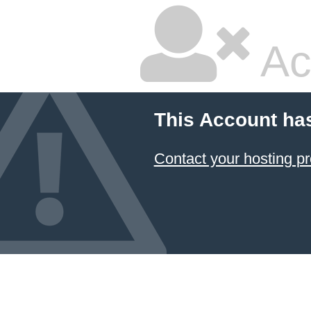
Ac
This Account ha
Contact your hosting pr