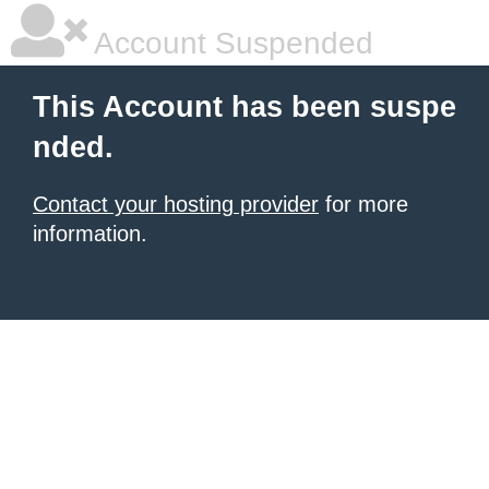
Account Suspended
This Account has been suspe
nded.
Contact your hosting provider
for more
information.