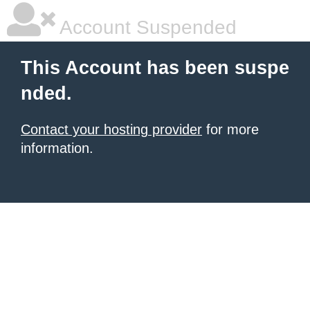
Account Suspended
This Account has been suspe
nded.
Contact your hosting provider
for more
information.