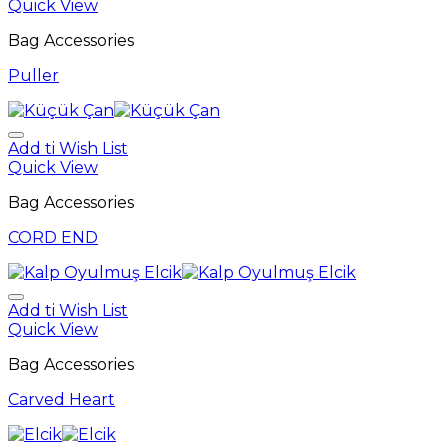
Quick View
Bag Accessories
Puller
Add ti Wish List
Quick View
Bag Accessories
CORD END
Add ti Wish List
Quick View
Bag Accessories
Carved Heart