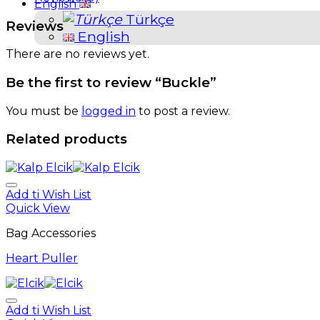
English
Türkçe
Reviews
English
There are no reviews yet.
Be the first to review “Buckle”
You must be
logged in
to post a review.
Related products
Add ti Wish List
Quick View
Bag Accessories
Heart Puller
Add ti Wish List