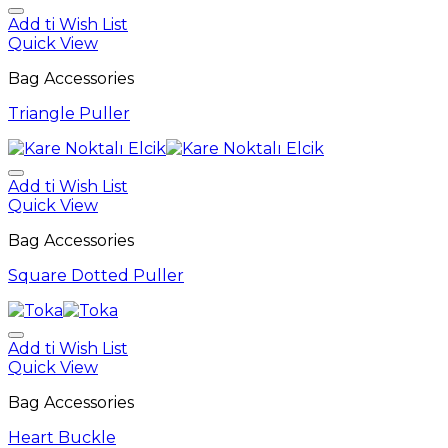
Add ti Wish List
Quick View
Bag Accessories
Triangle Puller
Add ti Wish List
Quick View
Bag Accessories
Square Dotted Puller
Add ti Wish List
Quick View
Bag Accessories
Heart Buckle