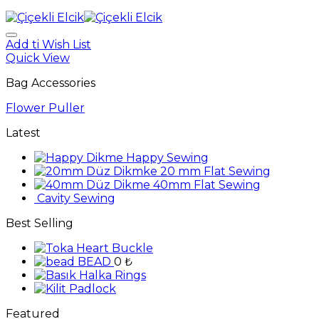
Add ti Wish List
Quick View
Bag Accessories
Flower Puller
Latest
Happy Sewing
20 mm Flat Sewing
40mm Flat Sewing
Cavity Sewing
Best Selling
Heart Buckle
BEAD
0
₺
Rings
Padlock
Featured