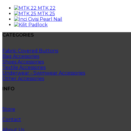
MTK 22
MTK 25
Pearl Nail
Padlock
CATEGORIES
Fabric Covered Buttons
Bag Accessories
Shoes Accessories
Textile Accessories
Underwear - Swimwear Accessories
Other Accessories
INFO
Store
Contact
About Us