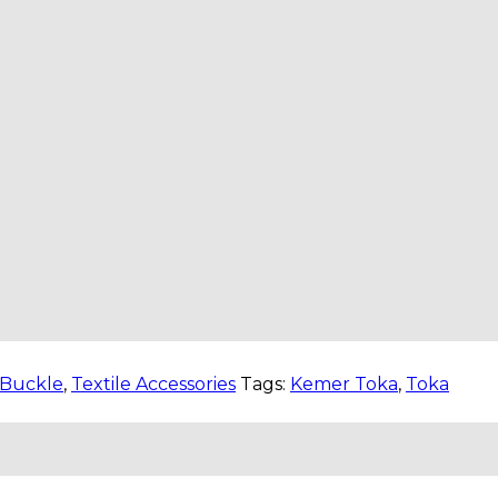
Buckle
,
Textile Accessories
Tags:
Kemer Toka
,
Toka