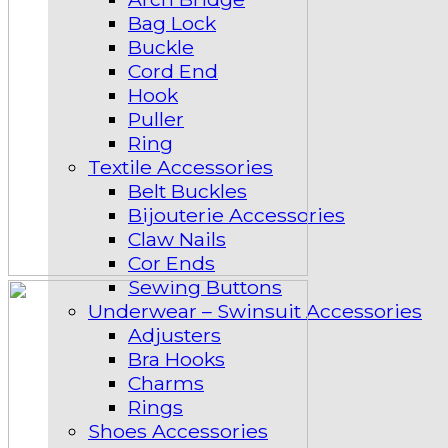
Bag Lock
Buckle
Cord End
Hook
Puller
Ring
Textile Accessories
Belt Buckles
Bijouterie Accessories
Claw Nails
Cor Ends
Sewing Buttons
Underwear – Swinsuit Accessories
Adjusters
Bra Hooks
Charms
Rings
Shoes Accessories