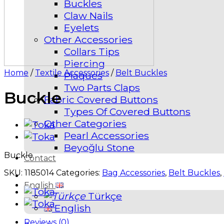
Buckles
Claw Nails
Eyelets
Other Accessories
Collars Tips
Piercing
Home
/
Textile Accessories
/
Belt Buckles
Plaques
Two Parts Claps
Buckle
Fabric Covered Buttons
Types Of Covered Buttons
Other Categories
Pearl Accessories
Beyoğlu Stone
Buckle
Contact
SKU:
1185014
Categories:
Bag Accessories
,
Belt Buckles
,
English
Türkçe
English
Reviews (0)