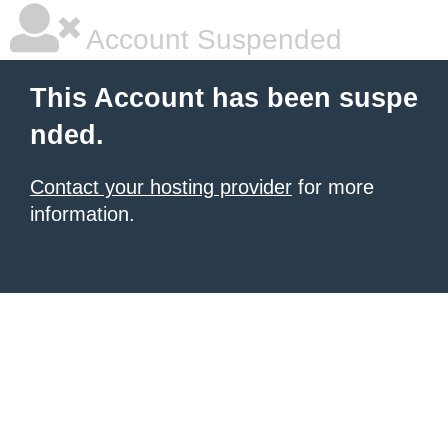
Account Suspended
This Account has been suspe
nded.
Contact your hosting provider
for more
information.