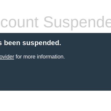
count Suspend
s been suspended.
ovider
for more information.