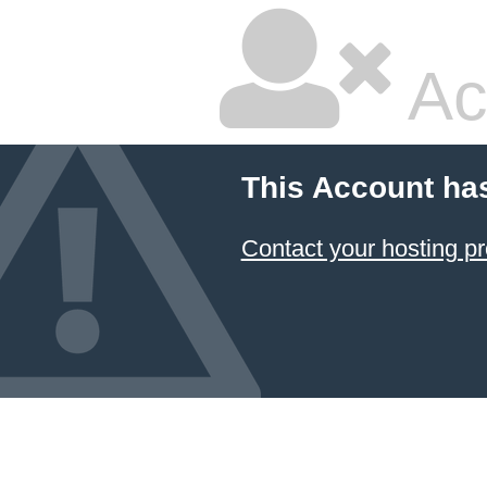
Ac
This Account ha
Contact your hosting pr