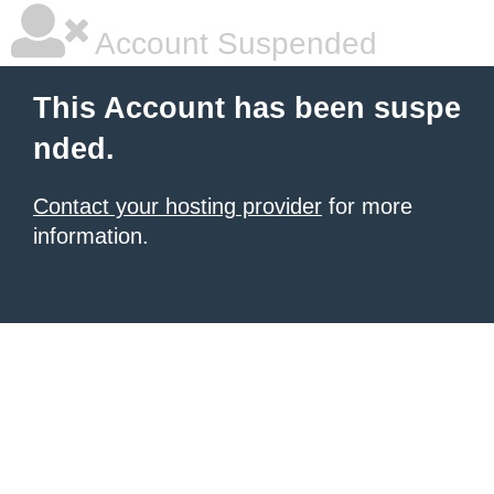
Account Suspended
This Account has been suspe
nded.
Contact your hosting provider
for more
information.