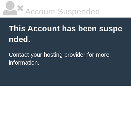
Account Suspended
This Account has been suspe
nded.
Contact your hosting provider
for more
information.