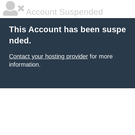
Account Suspended
This Account has been suspe
nded.
Contact your hosting provider
for more
information.