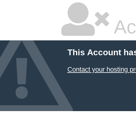
Ac
This Account ha
Contact your hosting pr