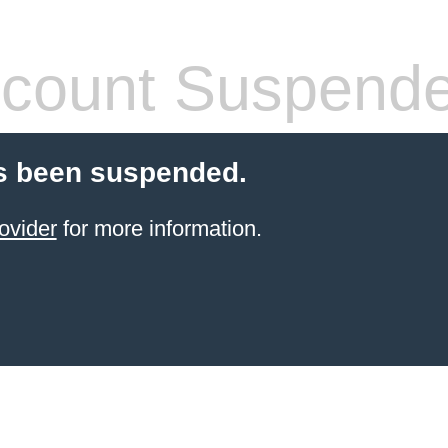
count Suspend
s been suspended.
ovider
for more information.